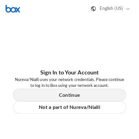
English (US)
Sign In to Your Account
Nureva/Nialli uses your network credentials. Please continue
to log in to Box using your network account.
Continue
Not a part of Nureva/Nialli