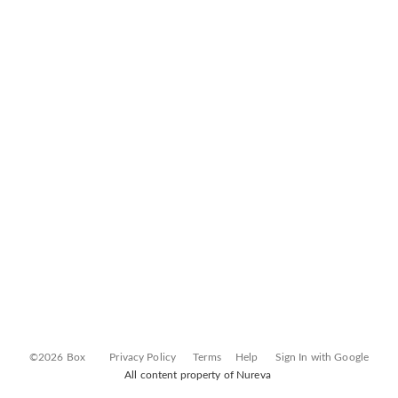
©2026 Box
Privacy Policy
Terms
Help
Sign In with Google
All content property of Nureva